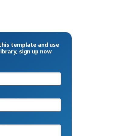
this template and use
library, sign up now