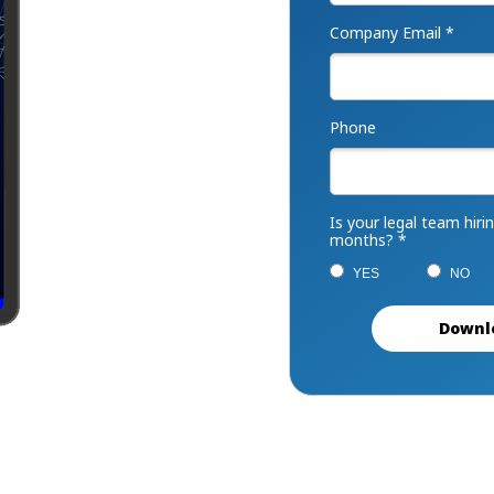
Company Email *
Phone
Is your legal team hiri
months? *
YES
NO
Downl