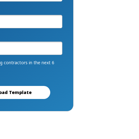
ng contractors in the next 6
oad Template