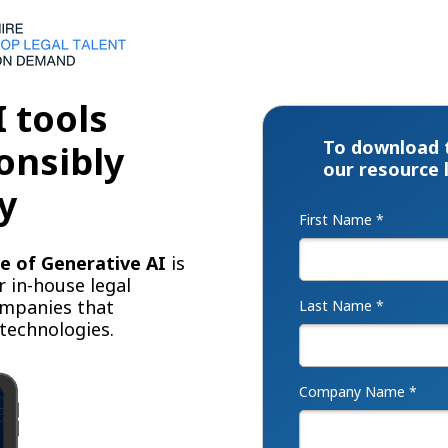
 tools
To download 
onsibly
our resource 
y
First Name *
e of Generative AI
is
r in-house legal
ompanies that
Last Name *
 technologies.
Company Name *