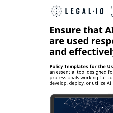
Ensure that AI
are used resp
and effectivel
Policy Templates for the Us
an essential tool designed fo
professionals working for c
develop, deploy, or utilize AI